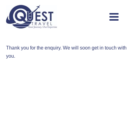
Skip
to
content
Main
Menu
Thank you for the enquiry. We will soon get in touch with
you.