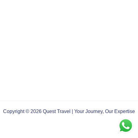
Copyright © 2026 Quest Travel | Your Journey, Our Expertise