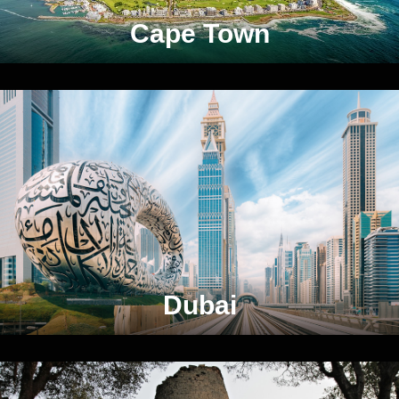
Cape Town
Dubai