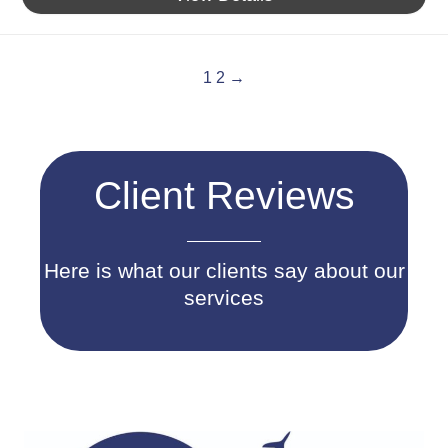
1
2
→
Client Reviews
Here is what our clients say about our
services