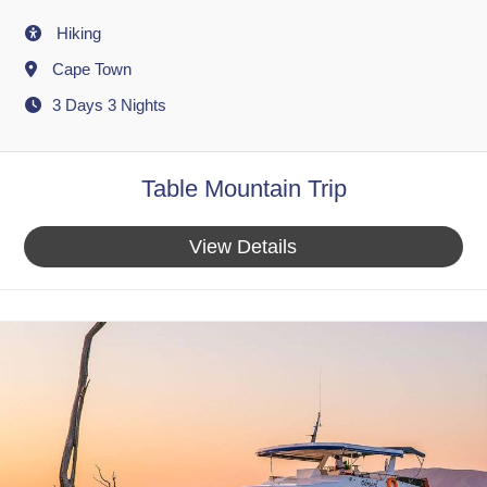
Activity
Hiking
Destination
Cape Town
3 Days 3 Nights
Table Mountain Trip
View Details