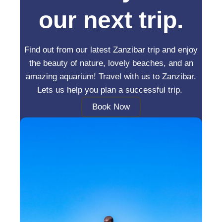
our next trip.
Find out from our latest Zanzibar trip and enjoy
the beauty of nature, lovely beaches, and an
amazing aquarium! Travel with us to Zanzibar.
Lets us help you plan a successful trip.
Book Now