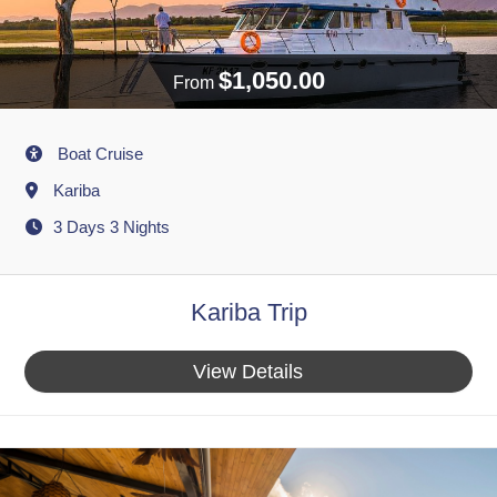
$1,050.00
From
Activity
Boat Cruise
Destination
Kariba
3 Days 3 Nights
Kariba Trip
View Details