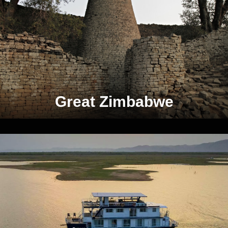
Great Zimbabwe