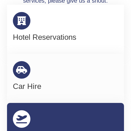
services, please give us a shout.
Hotel Reservations
Car Hire