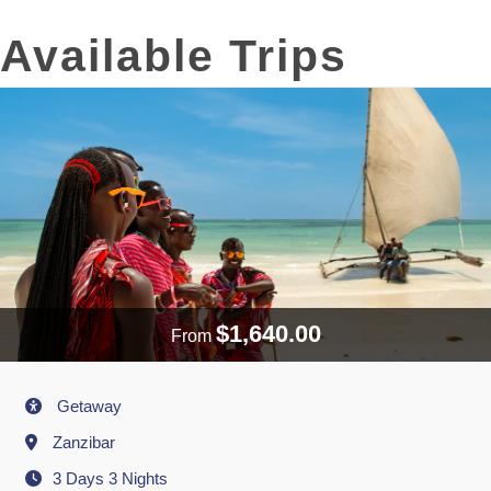
Available Trips
$1,640.00
From
Activity
Getaway
Destination
Zanzibar
3 Days 3 Nights