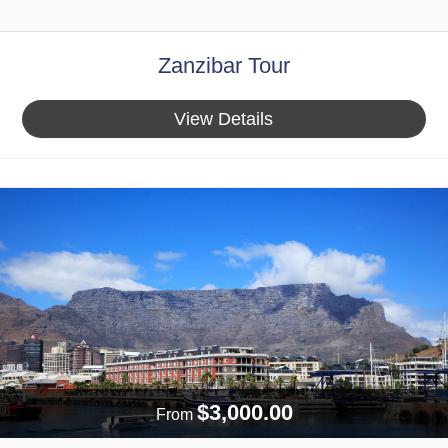
Zanzibar Tour
View Details
$3,000.00
From