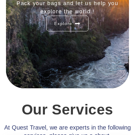
Pack your bags and let us help you
explore the world !
Explore
Our Services
At Quest Travel, we are experts in the following