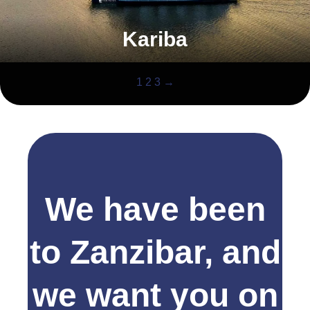
Kariba
1
2
3
→
We have been
to Zanzibar, and
we want you on