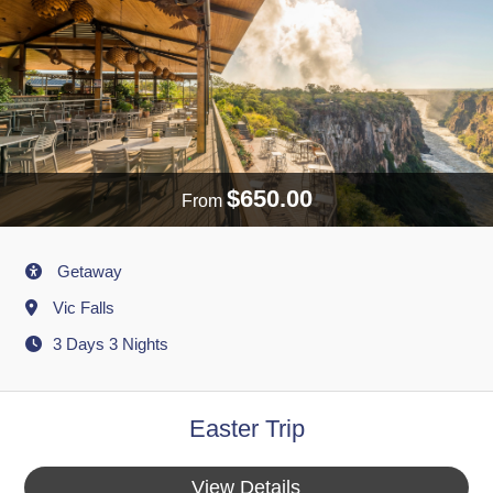
$650.00
From
Activity
Getaway
Destination
Vic Falls
3 Days 3 Nights
Easter Trip
View Details