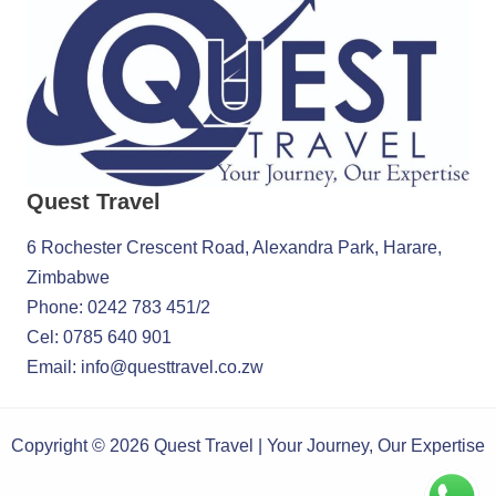
Quest Travel
6 Rochester Crescent Road, Alexandra Park, Harare,
Zimbabwe
Phone: 0242 783 451/2
Cel: 0785 640 901
Email: info@questtravel.co.zw
Copyright © 2026 Quest Travel | Your Journey, Our Expertise