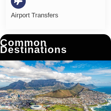
Airport Transfers
Common
Destinations