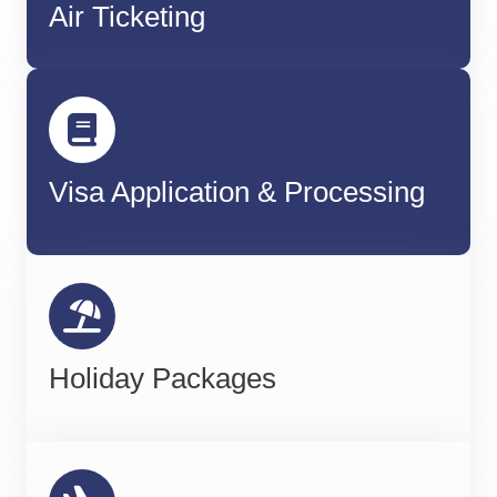
Air Ticketing
Visa Application & Processing
Holiday Packages