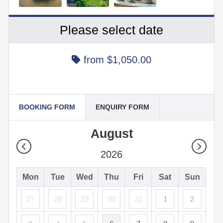
Please select date
from
$1,050.00
BOOKING FORM
ENQUIRY FORM
August
2026
Mon
Tue
Wed
Thu
Fri
Sat
Sun
27
28
29
30
31
1
2