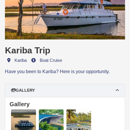
Kariba Trip
Destination
Activity
Kariba
Boat Cruise
Have you been to Kariba? Here is your opportunity.
GALLERY
Gallery