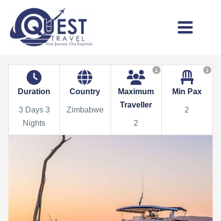
Skip
to
content
Main
Menu
Duration
Country
Maximum
Min Pax
Traveller
3 Days 3
Zimbabwe
2
Nights
2