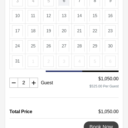
6
7
8
9
3
4
5
10
11
12
13
14
15
16
17
18
19
20
21
22
23
24
25
26
27
28
29
30
31
1
2
3
4
5
6
$1,050.00
Guest
$525.00 Per Guest
Total Price
$1,050.00
Book Now